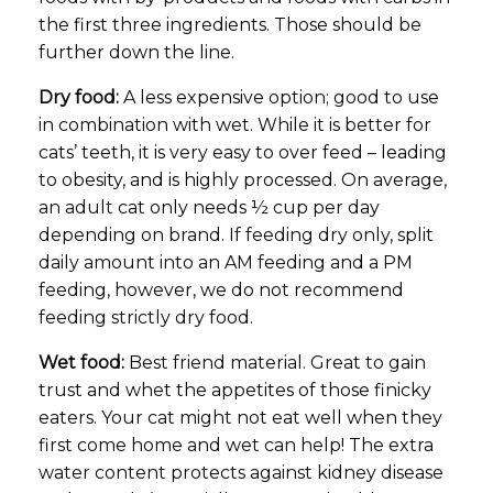
the first three ingredients. Those should be
further down the line.
Dry food:
A less expensive option; good to use
in combination with wet. While it is better for
cats’ teeth, it is very easy to over feed – leading
to obesity, and is highly processed. On average,
an adult cat only needs ½ cup per day
depending on brand. If feeding dry only, split
daily amount into an AM feeding and a PM
feeding, however, we do not recommend
feeding strictly dry food.
Wet food:
Best friend material. Great to gain
trust and whet the appetites of those finicky
eaters. Your cat might not eat well when they
first come home and wet can help! The extra
water content protects against kidney disease