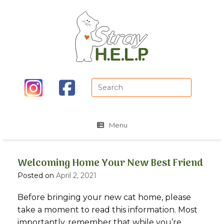
Skip
to
content
Search
for:
Menu
Welcoming Home Your New Best Friend
Posted on
April 2, 2021
Before bringing your new cat home, please
take a moment to read this information. Most
importantly, remember that while you’re