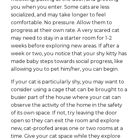
you when you enter. Some cats are less
socialized, and may take longer to feel
comfortable. No pressure. Allow them to
progress at their own rate. A very scared cat
may need to stay in a starter room for 1-2
weeks before exploring new areas. If after a
week or two, you notice that your shy kitty has
made baby steps towards social progress, like
allowing you to pet him/her, you can begin.
If your cat is particularly shy, you may want to
consider using a cage that can be brought to a
busier part of the house where your cat can
observe the activity of the home in the safety
of its own space. If not, try leaving the door
open so they can exit the room and explore
new, cat-proofed areas one or two rooms at a
time. Give your cat space while they explore