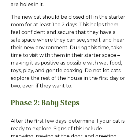
are holes in it.
The new cat should be closed off in the starter
room for at least 1 to 2 days. This helps them
feel confident and secure that they have a
safe space where they can see, smell, and hear
their new environment. During this time, take
time to visit with them in their starter space –
making it as positive as possible with wet food,
toys, play, and gentle coaxing. Do not let cats
explore the rest of the house in the first day or
two, even if they want to.
Phase 2: Baby Steps
After the first few days, determine if your cat is
ready to explore. Signs of this include
meowing, pawing at the door, and greeting