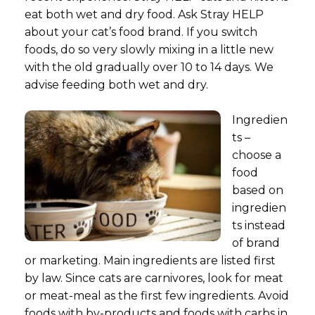
eat both wet and dry food. Ask Stray HELP
about your cat’s food brand. If you switch
foods, do so very slowly mixing in a little new
with the old gradually over 10 to 14 days. We
advise feeding both wet and dry.
Ingredien
ts –
choose a
food
based on
ingredien
ts instead
of brand
or marketing. Main ingredients are listed first
by law. Since cats are carnivores, look for meat
or meat-meal as the first few ingredients. Avoid
foods with by-products and foods with carbs in