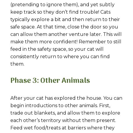
(pretending to ignore them), and yet subtly
keep track so they don’t find trouble! Cats
typically explore a bit and then return to their
safe space. At that time, close the door so you
can allow them another venture later. This will
make them more confident! Remember to still
feed in the safety space, so your cat will
consistently return to where you can find
them.
Phase 3: Other Animals
After your cat has explored the house. You can
begin introductions to other animals. First,
trade out blankets, and allow them to explore
each other’s territory without them present.
Feed wet food/treats at barriers where they