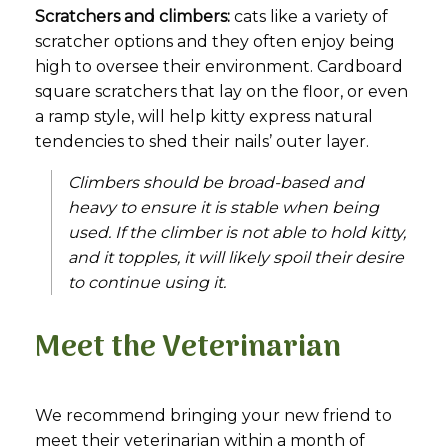
Scratchers and climbers:
cats like a variety of
scratcher options and they often enjoy being
high to oversee their environment. Cardboard
square scratchers that lay on the floor, or even
a ramp style, will help kitty express natural
tendencies to shed their nails’ outer layer.
Climbers should be broad-based and
heavy to ensure it is stable when being
used. If the climber is not able to hold kitty,
and it topples, it will likely spoil their desire
to continue using it.
Meet the Veterinarian
We recommend bringing your new friend to
meet their veterinarian within a month of