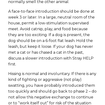
normally smell the other animal.
A face-to-face introduction should be done at
week 3 or later. In a large, neutral room of the
house, permit a low-stimulation supervised
meet. Avoid catnip, play, and food because
they are too exciting. If a dog is present, the
dog should be on a 6-foot flat leash. Hold the
leash, but keep it loose. If your dog has never
met a cat or has chased a cat in the past,
discuss a slower introduction with Stray HELP
first.
Hissing is normal and involuntary. If there is any
kind of fighting or aggressive (not play)
swatting, you have probably introduced them
too quickly and should go back to phase 2 – do
not allow this negative exchange to continue
or to “work itself out” for risk of the situation