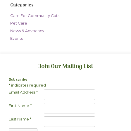
Categories
Care For Community Cats
Pet Care
News & Advocacy
Events
Join Our Mailing List
Subscribe
*
indicates required
Email Address
*
First Name
*
Last Name
*