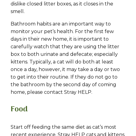
dislike closed litter boxes, as it closes in the
smell.
Bathroom habits are an important way to
monitor your pet’s health. For the first few
days in their new home, it is important to
carefully watch that they are using the litter
box to both urinate and defecate; especially
kittens. Typically, a cat will do both at least
once a day, however, it may take a day or two
to get into their routine. If they do not go to
the bathroom by the second day of coming
home, please contact Stray HELP.
Food
Start off feeding the same diet as cat’s most
recent experience. Stray HELP cats and kittens