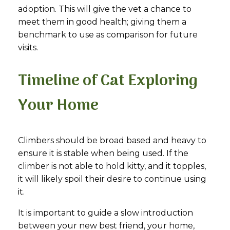
adoption. This will give the vet a chance to
meet them in good health; giving them a
benchmark to use as comparison for future
visits.
Timeline of Cat Exploring
Your Home
Climbers should be broad based and heavy to
ensure it is stable when being used. If the
climber is not able to hold kitty, and it topples,
it will likely spoil their desire to continue using
it.
It is important to guide a slow introduction
between your new best friend, your home,