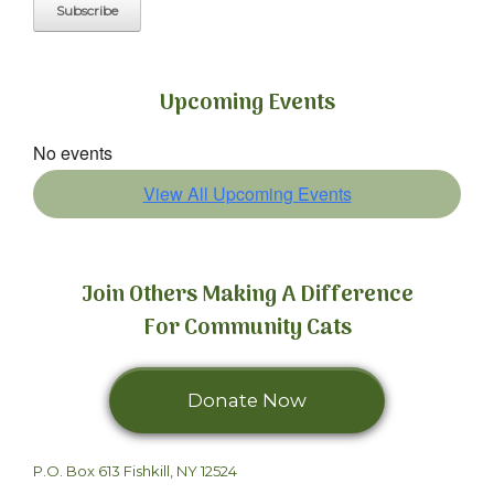
Upcoming Events
No events
View All Upcoming Events
Join Others Making A Difference
For Community Cats
Donate Now
We can't do it
P.O. Box 613 Fishkill, NY 12524
without you.