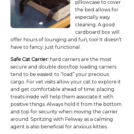
pillowcase to cover
the bed allows for
especially easy
cleaning. A good
cardboard box will
offer hours of lounging and fun, too! It doesn’t
have to fancy; just functional.
Safe Cat Carrier:
hard carriers are the most
secure and double door/top loading carriers
tend to be easiest to “load” your precious
cargo. For vet visits allow your cat to explore it
and get comfortable ahead of time; placing
treats inside will help them associate it with
positive things. Always hold it from the bottom
and top for security when moving the carrier
around. Spritzing with Feliway as a calming
agent is also beneficial for anxious kitties.