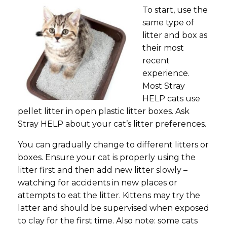
To start, use the
same type of
litter and box as
their most
recent
experience.
Most Stray
HELP cats use
pellet litter in open plastic litter boxes. Ask
Stray HELP about your cat’s litter preferences.
You can gradually change to different litters or
boxes. Ensure your cat is properly using the
litter first and then add new litter slowly –
watching for accidents in new places or
attempts to eat the litter. Kittens may try the
latter and should be supervised when exposed
to clay for the first time. Also note: some cats