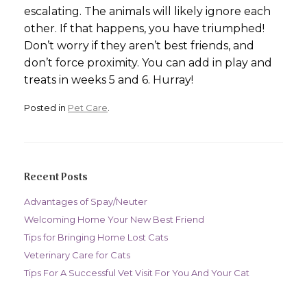
escalating. The animals will likely ignore each
other. If that happens, you have triumphed!
Don’t worry if they aren’t best friends, and
don’t force proximity. You can add in play and
treats in weeks 5 and 6. Hurray!
Posted in
Pet Care
.
Recent Posts
Advantages of Spay/Neuter
Welcoming Home Your New Best Friend
Tips for Bringing Home Lost Cats
Veterinary Care for Cats
Tips For A Successful Vet Visit For You And Your Cat