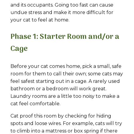
and its occupants. Going too fast can cause
undue stress and make it more difficult for
your cat to feel at home.
Phase 1: Starter Room and/or a
Cage
Before your cat comes home, pick a small, safe
room for them to call their own; some cats may
feel safest starting out in a cage. A rarely used
bathroom or a bedroom will work great.
Laundry rooms are a little too noisy to make a
cat feel comfortable.
Cat proof this room by checking for hiding
spots and loose wires. For example, cats will try
to climb into a mattress or box spring if there