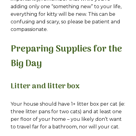
adding only one “something new” to your life,
everything for kitty will be new. This can be
confusing and scary, so please be patient and
compassionate.
Preparing Supplies for the
Big Day
Litter and litter box
Your house should have 1+ litter box per cat (ie:
three litter pans for two cats) and at least one
per floor of your home – you likely don’t want
to travel far for a bathroom, nor will your cat.