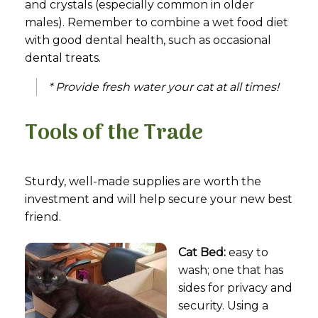
and crystals (especially common in older
males). Remember to combine a wet food diet
with good dental health, such as occasional
dental treats.
* Provide fresh water your cat at all times!
Tools of the Trade
Sturdy, well-made supplies are worth the
investment and will help secure your new best
friend.
Cat Bed:
easy to
wash; one that has
sides for privacy and
security. Using a