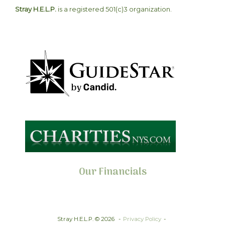
Stray H.E.L.P.
is a registered 501(c)3 organization.
Our Financials
Stray H.E.L.P. © 2026
Privacy Policy