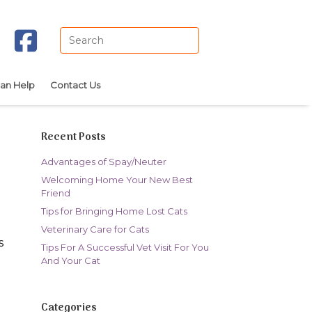
Search
for:
an Help
Contact Us
Recent Posts
Advantages of Spay/Neuter
Welcoming Home Your New Best
Friend
Tips for Bringing Home Lost Cats
Veterinary Care for Cats
s
Tips For A Successful Vet Visit For You
And Your Cat
Categories