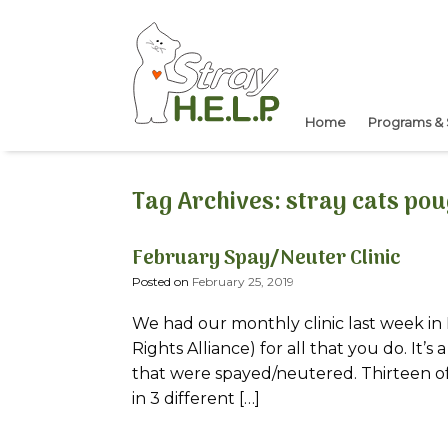
Skip
to
content
Home
Programs & 
Tag Archives:
stray cats po
February Spay/Neuter Clinic
Posted on
February 25, 2019
We had our monthly clinic last week in 
Rights Alliance) for all that you do. It’
that were spayed/neutered. Thirteen of 
in 3 different […]