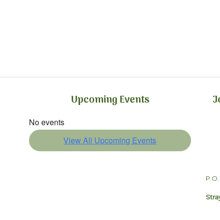
Upcoming Events
J
No events
View All Upcoming Events
P.O.
Stra