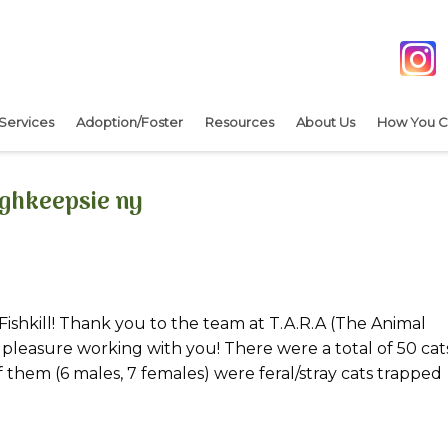
Services
Adoption/Foster
Resources
About Us
How You C
ughkeepsie ny
Fishkill! Thank you to the team at T.A.R.A (The Animal
s a pleasure working with you! There were a total of 50 cat
them (6 males, 7 females) were feral/stray cats trapped