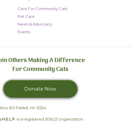
Care For Community Cats
Pet Care
News & Advocacy
Events
oin Others Making A Difference
For Community Cats
Donate Now
We can't do it
 Box 613 Fishkill, NY 12524
without you.
y H.E.L.P.
is a registered 501(c)3 organization.