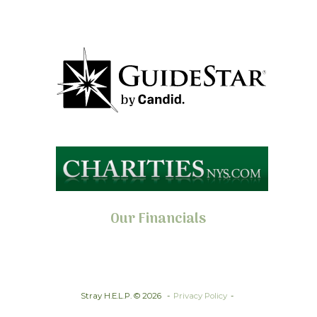
Our Financials
Stray H.E.L.P. © 2026
Privacy Policy