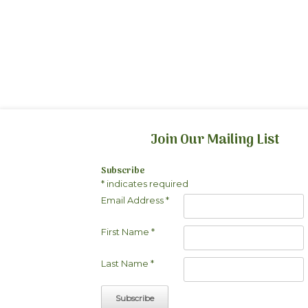
Join Our Mailing List
Subscribe
*
indicates required
Email Address
*
First Name
*
Last Name
*